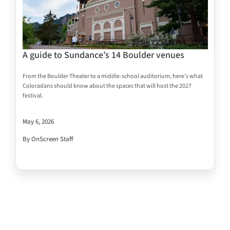
A guide to Sundance’s 14 Boulder venues
From the Boulder Theater to a middle-school auditorium, here's what
Coloradans should know about the spaces that will host the 2027
festival.
May 6, 2026
By OnScreen Staff