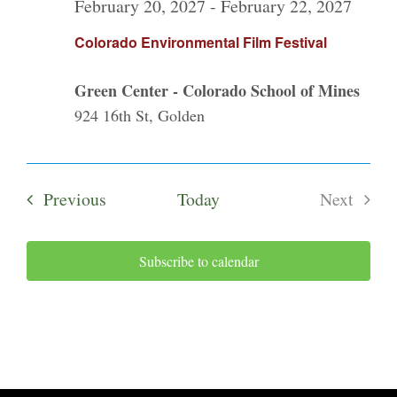
February 20, 2027
-
February 22, 2027
Colorado Environmental Film Festival
Green Center - Colorado School of Mines
924 16th St, Golden
Events
Previous
Today
Next
Events
Subscribe to calendar