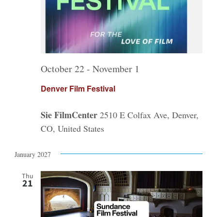
October 22
-
November 1
Denver Film Festival
Sie FilmCenter
2510 E Colfax Ave, Denver,
CO, United States
January 2027
Thu
21