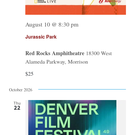
August 10 @ 8:30 pm
Jurassic Park
Red Rocks Amphitheatre
18300 West
Alameda Parkway, Morrison
$25
October 2026
Thu
22