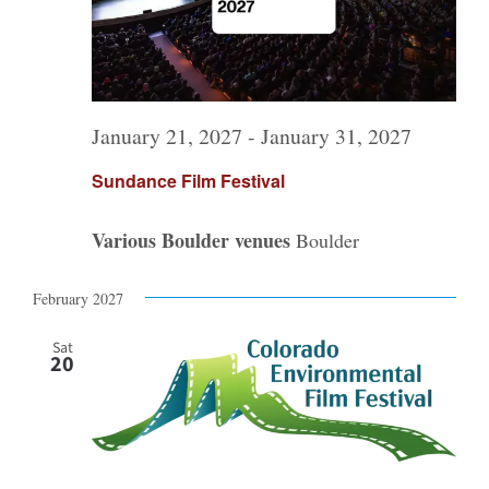
January 21, 2027
-
January 31, 2027
Sundance Film Festival
Various Boulder venues
Boulder
February 2027
Sat
20