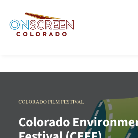
Skip
to
content
COLORADO FILM FESTIVAL
Colorado Environmen
Festival (CEFF)