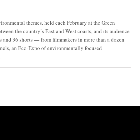
environmental themes, held each February at the Green
between the country’s East and West coasts, and its audience
res and 36 shorts — from filmmakers in more than a dozen
anels, an Eco-Expo of environmentally focused
.