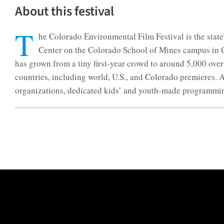
About this festival
T
he Colorado Environmental Film Festival is the state
Center on the Colorado School of Mines campus in Gol
has grown from a tiny first-year crowd to around 5,000 ov
countries, including world, U.S., and Colorado premieres.
organizations, dedicated kids’ and youth-made programming