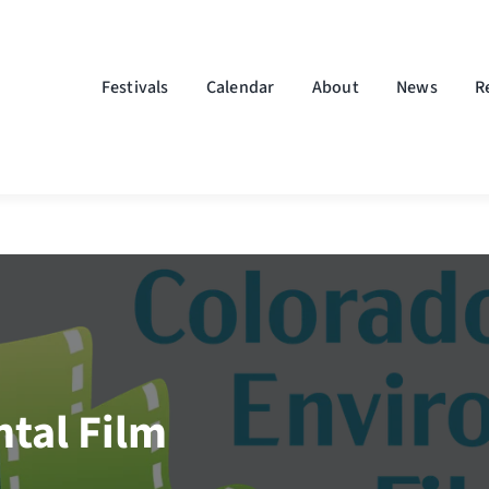
Festivals
Calendar
About
News
R
tal Film