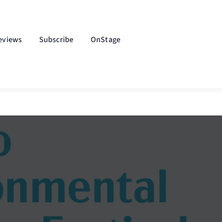
eviews
Subscribe
OnStage