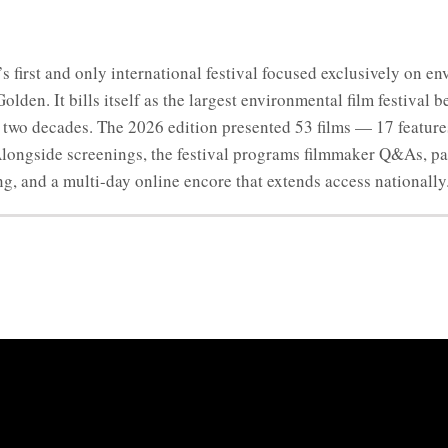
’s first and only international festival focused exclusively on 
den. It bills itself as the largest environmental film festival 
er two decades. The 2026 edition presented 53 films — 17 featu
 Alongside screenings, the festival programs filmmaker Q&As, p
, and a multi-day online encore that extends access nationally