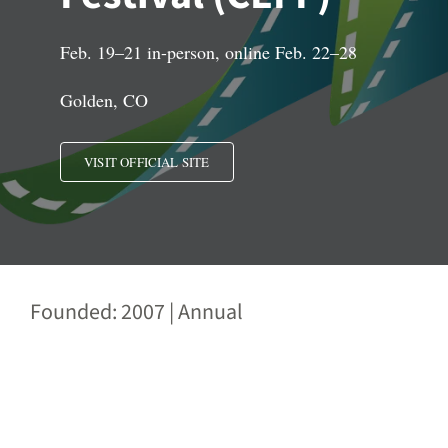
Feb. 19–21 in-person, online Feb. 22–28
Golden, CO
VISIT OFFICIAL SITE
Founded: 2007 | Annual