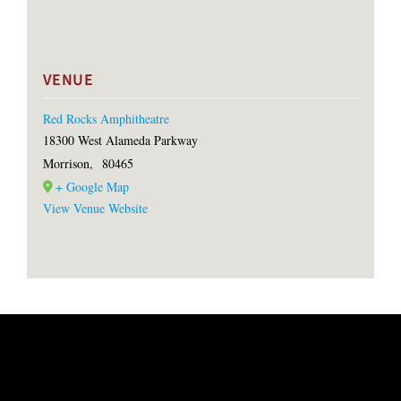
VENUE
Red Rocks Amphitheatre
18300 West Alameda Parkway
Morrison
,
80465
+ Google Map
View Venue Website