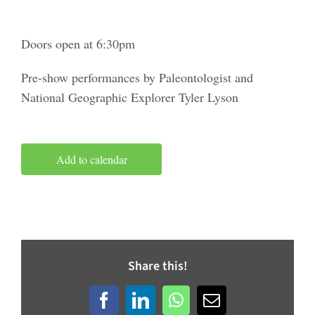
Doors open at 6:30pm
Pre-show performances by Paleontologist and
National Geographic Explorer Tyler Lyson
Add to calendar
Share this!
Facebook
LinkedIn
WhatsApp
Email