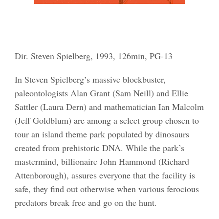
Dir. Steven Spielberg, 1993, 126min, PG-13
In Steven Spielberg’s massive blockbuster,
paleontologists Alan Grant (Sam Neill) and Ellie
Sattler (Laura Dern) and mathematician Ian Malcolm
(Jeff Goldblum) are among a select group chosen to
tour an island theme park populated by dinosaurs
created from prehistoric DNA. While the park’s
mastermind, billionaire John Hammond (Richard
Attenborough), assures everyone that the facility is
safe, they find out otherwise when various ferocious
predators break free and go on the hunt.