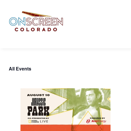
Skip
to
content
All Events