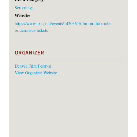
Screenings
Website:
https://www.axs.com/events/1420361/film-on-the-rocks-
bridesmaids-tickets
ORGANIZER
Denver Film Festival
View Organizer Website