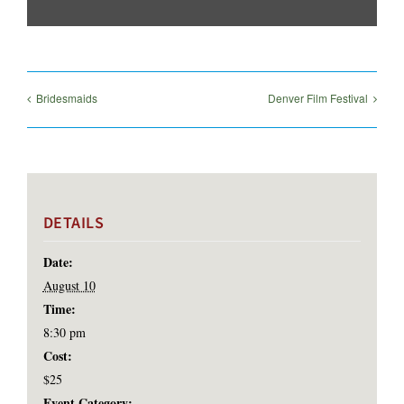
Bridesmaids
Denver Film Festival
DETAILS
Date:
August 10
Time:
8:30 pm
Cost:
$25
Event Category: