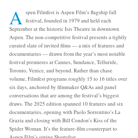
A
spen Filmfest is Aspen Film’s flagship fall
festival, founded in 1979 and held each
September at the historic Isis Theatre in downtown
Aspen. The non-competitive festival presents a tightly
curated slate of invited films — a mix of features and
documentaries — drawn from the year’s most notable
festival premieres at Cannes, Sundance, Telluride,
Toronto, Venice, and beyond. Rather than chase
volume, Filmfest programs roughly 15 to 16 titles over
six days, anchored by filmmaker Q&As and panel
conversations that are among the festival’s biggest
draws. The 2025 edition spanned 10 features and six
documentaries, opening with Paolo Sorrentino’s La
Grazia and closing with Bill Condon’s Kiss of the
Spider Woman. It’s the feature-film counterpart to
Aspen Film’s spring Shortsfest.