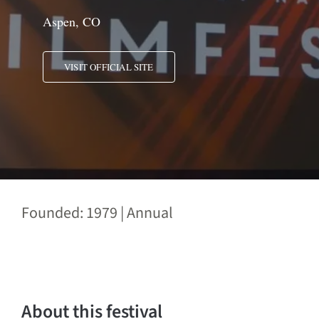
Aspen, CO
VISIT OFFICIAL SITE
Founded: 1979 | Annual
About this festival