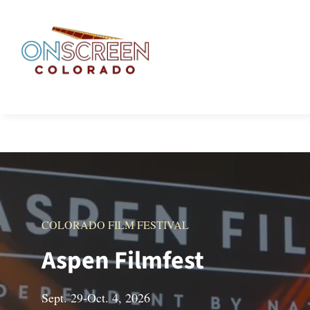
Skip
to
content
COLORADO FILM FESTIVAL
Aspen Filmfest
Sept. 29-Oct. 4, 2026