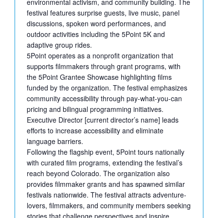
environmental activism, and community building. The
festival features surprise guests, live music, panel
discussions, spoken word performances, and
outdoor activities including the 5Point 5K and
adaptive group rides.
5Point operates as a nonprofit organization that
supports filmmakers through grant programs, with
the 5Point Grantee Showcase highlighting films
funded by the organization. The festival emphasizes
community accessibility through pay-what-you-can
pricing and bilingual programming initiatives.
Executive Director [current director’s name] leads
efforts to increase accessibility and eliminate
language barriers.
Following the flagship event, 5Point tours nationally
with curated film programs, extending the festival’s
reach beyond Colorado. The organization also
provides filmmaker grants and has spawned similar
festivals nationwide. The festival attracts adventure-
lovers, filmmakers, and community members seeking
stories that challenge perspectives and inspire