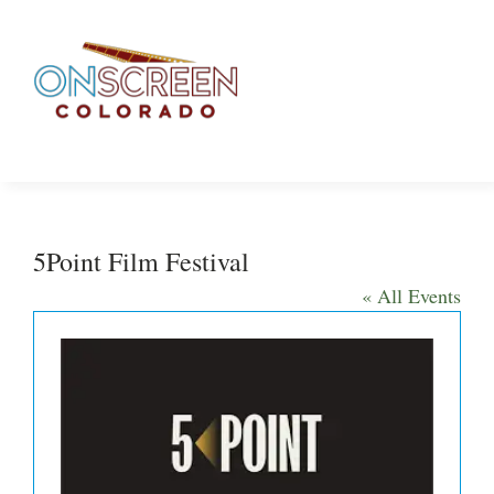
Skip
to
content
5Point Film Festival
« All Events