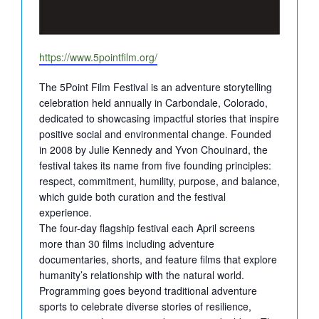
Website
https://www.5pointfilm.org/
The 5Point Film Festival is an adventure storytelling
celebration held annually in Carbondale, Colorado,
dedicated to showcasing impactful stories that inspire
positive social and environmental change. Founded
in 2008 by Julie Kennedy and Yvon Chouinard, the
festival takes its name from five founding principles:
respect, commitment, humility, purpose, and balance,
which guide both curation and the festival
experience.
The four-day flagship festival each April screens
more than 30 films including adventure
documentaries, shorts, and feature films that explore
humanity’s relationship with the natural world.
Programming goes beyond traditional adventure
sports to celebrate diverse stories of resilience,