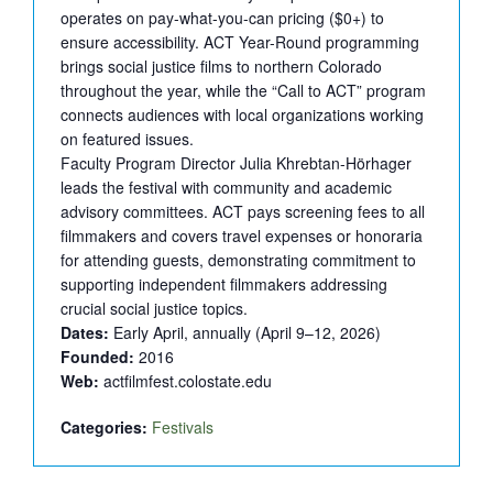
operates on pay-what-you-can pricing ($0+) to
ensure accessibility. ACT Year-Round programming
brings social justice films to northern Colorado
throughout the year, while the “Call to ACT” program
connects audiences with local organizations working
on featured issues.
Faculty Program Director Julia Khrebtan-Hörhager
leads the festival with community and academic
advisory committees. ACT pays screening fees to all
filmmakers and covers travel expenses or honoraria
for attending guests, demonstrating commitment to
supporting independent filmmakers addressing
crucial social justice topics.
Dates:
Early April, annually (April 9–12, 2026)
Founded:
2016
Web:
actfilmfest.colostate.edu
Categories:
Festivals