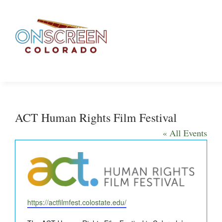
Skip
to
content
ACT Human Rights Film Festival
« All Events
Website
https://actfilmfest.colostate.edu/