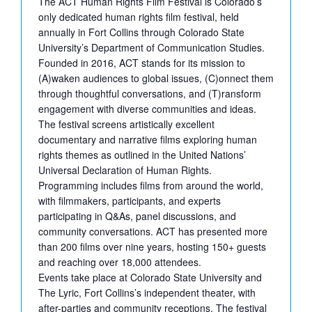
The ACT Human Rights Film Festival is Colorado’s
only dedicated human rights film festival, held
annually in Fort Collins through Colorado State
University’s Department of Communication Studies.
Founded in 2016, ACT stands for its mission to
(A)waken audiences to global issues, (C)onnect them
through thoughtful conversations, and (T)ransform
engagement with diverse communities and ideas.
The festival screens artistically excellent
documentary and narrative films exploring human
rights themes as outlined in the United Nations’
Universal Declaration of Human Rights.
Programming includes films from around the world,
with filmmakers, participants, and experts
participating in Q&As, panel discussions, and
community conversations. ACT has presented more
than 200 films over nine years, hosting 150+ guests
and reaching over 18,000 attendees.
Events take place at Colorado State University and
The Lyric, Fort Collins’s independent theater, with
after-parties and community receptions. The festival