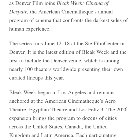
as Denver Film joins
Bleak Week: Cinema of
Despair
, the American Cinematheque’s annual
program of cinema that confronts the darkest sides of
human experience.
The series runs June 12–18 at the Sie FilmCenter in
Denver. It is the latest edition of Bleak Week and the
first to include the Denver venue, which is among
nearly 100 theaters worldwide presenting their own
curated lineups this year.
Bleak Week began in Los Angeles and remains
anchored at the American Cinematheque’s Aero
Theatre, Egyptian Theatre and Los Feliz 3. The 2026
expansion brings the program to dozens of cities
across the United States, Canada, the United
Kingdom and Latin America. Each participating