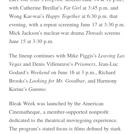
with Catherine Breillat’s
Fat Girl
at 3:45 p.m. and
Wong Kar-wai’s
Happy Together
at 6:30 p.m. that
evening, with a repeat screening June 17 at 3:30 p.m.
Mick Jackson’s nuclear-war drama
Threads
screens
June 15 at 3:30 p.m.
The lineup continues with Mike Figgis’s
Leaving Las
Vegas
and Denis Villeneuve’s
Prisoners
, Jean-Luc
Godard’s
Weekend
on June 16 at 3 p.m., Richard
Brooks’s
Looking for Mr. Goodbar
, and Harmony
Korine’s
Gummo
.
Bleak Week was launched by the American
Cinematheque, a member-supported nonprofit
dedicated to the theatrical moviegoing experience.
The program’s stated focus is films defined by stark