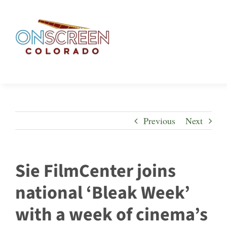
Skip
to
content
Previous
Next
Sie FilmCenter joins
national ‘Bleak Week’
with a week of cinema’s