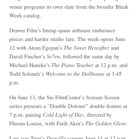
venue programs its own slate from the broader Bleak
Week catalog.
Denver Film’s lineup spans arthouse endurance
pieces and harder studio fare. The week opens June
12 with Atom Egoyan’s
The Sweet Hereafter
and
David Fincher’s
Se7en
, followed the same day by
Michael Haneke’s
The Piano Teacher
at 12 p.m. and
Todd Solondz’s
Welcome to the Dollhouse
at 3:45
p.m.
On June 13, the Sie FilmCenter’s Scream Screen
series presents a “Double Downer” double feature at
7 p.m. pairing
Cold Light of Day
, directed by
Fhiona-Louise, with Fatih Akin’s
The Golden Glove
.
Lars von Trier’s
Dogville
screens June 14 at 12 p.m.,