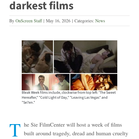
darkest films
By
OnScreen Staff
|
May 16, 2026
|
Categories:
News
Bleak Week films include, clockwise from top left: 'The Sweet
Hereafter," "Cold Light of Day," "Leaving Las Vegas" and
"Se7en."
T
he Sie FilmCenter will host a week of films
built around tragedy, dread and human cruelty