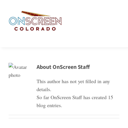
Skip
to
content
About OnScreen Staff
This author has not yet filled in any
details.
So far OnScreen Staff has created 15
blog entries.