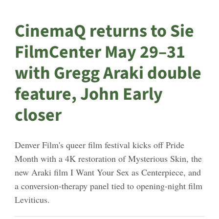
CinemaQ returns to Sie
FilmCenter May 29–31
with Gregg Araki double
feature, John Early
closer
Denver Film's queer film festival kicks off Pride
Month with a 4K restoration of Mysterious Skin, the
new Araki film I Want Your Sex as Centerpiece, and
a conversion-therapy panel tied to opening-night film
Leviticus.