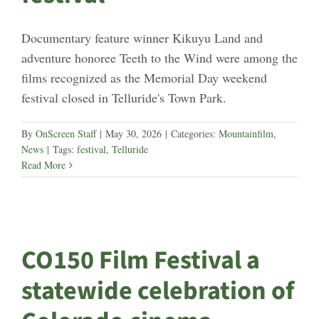
Documentary feature winner Kikuyu Land and
adventure honoree Teeth to the Wind were among the
films recognized as the Memorial Day weekend
festival closed in Telluride's Town Park.
By
OnScreen Staff
|
May 30, 2026
|
Categories:
Mountainfilm
,
News
|
Tags:
festival
,
Telluride
Read More
CO150 Film Festival a
statewide celebration of