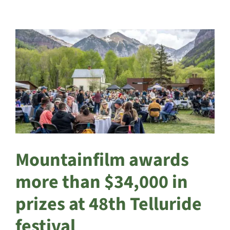
Mountainfilm awards
more than $34,000 in
prizes at 48th Telluride
festival