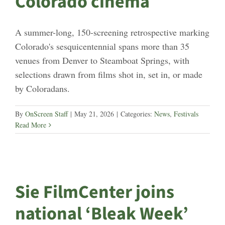
Colorado cinema
A summer-long, 150-screening retrospective marking
Colorado's sesquicentennial spans more than 35
venues from Denver to Steamboat Springs, with
selections drawn from films shot in, set in, or made
by Coloradans.
By
OnScreen Staff
|
May 21, 2026
|
Categories:
News
,
Festivals
Read More
Sie FilmCenter joins
national ‘Bleak Week’