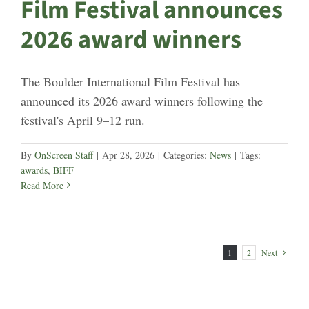
Film Festival announces
2026 award winners
The Boulder International Film Festival has
announced its 2026 award winners following the
festival's April 9–12 run.
By
OnScreen Staff
|
Apr 28, 2026
|
Categories:
News
|
Tags:
awards
,
BIFF
Read More
1
2
Next