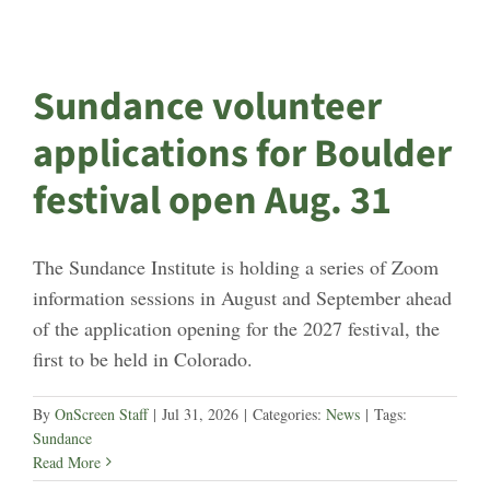
Sundance volunteer
applications for Boulder
festival open Aug. 31
The Sundance Institute is holding a series of Zoom
information sessions in August and September ahead
of the application opening for the 2027 festival, the
first to be held in Colorado.
By
OnScreen Staff
|
Jul 31, 2026
|
Categories:
News
|
Tags:
Sundance
Read More