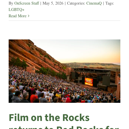
By
OnScreen Staff
|
May 5, 2026
|
Categories:
CinemaQ
|
Tags:
LGBTQ+
Read More
Film on the Rocks