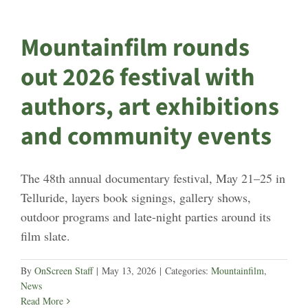
Mountainfilm rounds
out 2026 festival with
authors, art exhibitions
and community events
The 48th annual documentary festival, May 21–25 in
Telluride, layers book signings, gallery shows,
outdoor programs and late-night parties around its
film slate.
By
OnScreen Staff
|
May 13, 2026
|
Categories:
Mountainfilm
,
News
Read More