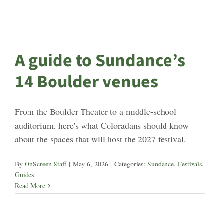
A guide to Sundance’s
14 Boulder venues
From the Boulder Theater to a middle-school
auditorium, here's what Coloradans should know
about the spaces that will host the 2027 festival.
By
OnScreen Staff
|
May 6, 2026
|
Categories:
Sundance
,
Festivals
,
Guides
Read More