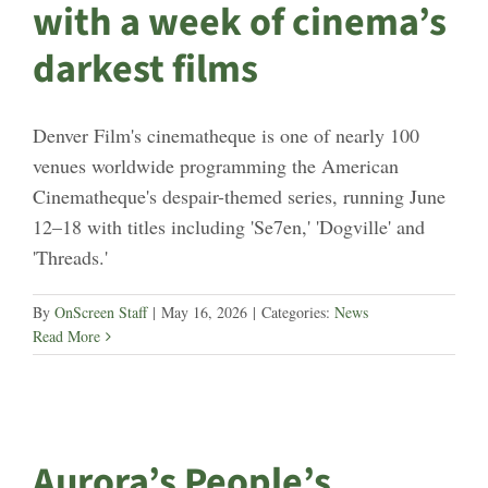
with a week of cinema’s
darkest films
Denver Film's cinematheque is one of nearly 100
venues worldwide programming the American
Cinematheque's despair-themed series, running June
12–18 with titles including 'Se7en,' 'Dogville' and
'Threads.'
By
OnScreen Staff
|
May 16, 2026
|
Categories:
News
Read More
Aurora’s People’s