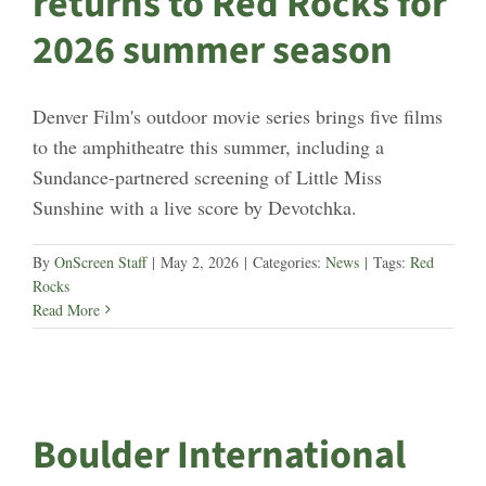
returns to Red Rocks for
2026 summer season
Denver Film's outdoor movie series brings five films
to the amphitheatre this summer, including a
Sundance-partnered screening of Little Miss
Sunshine with a live score by Devotchka.
By
OnScreen Staff
|
May 2, 2026
|
Categories:
News
|
Tags:
Red
Rocks
Read More
Boulder International