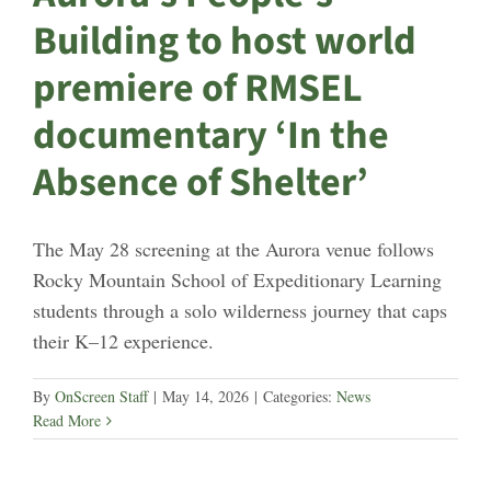
Building to host world
premiere of RMSEL
documentary ‘In the
Absence of Shelter’
The May 28 screening at the Aurora venue follows
Rocky Mountain School of Expeditionary Learning
students through a solo wilderness journey that caps
their K–12 experience.
By
OnScreen Staff
|
May 14, 2026
|
Categories:
News
Read More