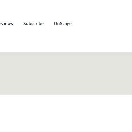
eviews
Subscribe
OnStage