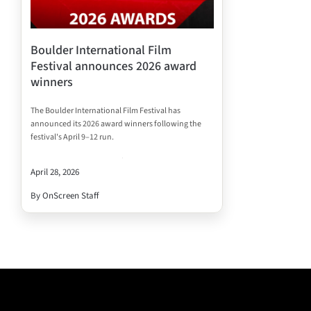
Boulder International Film
Festival announces 2026 award
winners
The Boulder International Film Festival has
announced its 2026 award winners following the
festival's April 9–12 run.
April 28, 2026
By OnScreen Staff