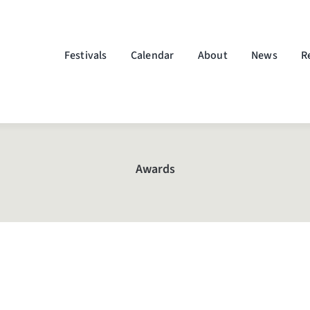
Festivals
Calendar
About
News
R
Awards