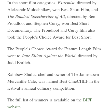
In the short film categories,
Extremist
, directed by
Aleksandr Molochnikov, won Best Short Film, and
The Baddest Speechwriter of All
, directed by Ben
Proudfoot and Stephen Curry, won Best Short
Documentary. The Proudfoot and Curry film also
took the People’s Choice Award for Best Short.
The People’s Choice Award for Feature Length Film
went to
Jane Elliott Against the World
, directed by
Judd Ehrlich.
Rainbow Shultz, chef and owner of The Jamestown
Mercantile Cafe, was named Best CineCHEF in the
festival’s annual culinary competition.
The full list of winners is available on the
BIFF
website
.