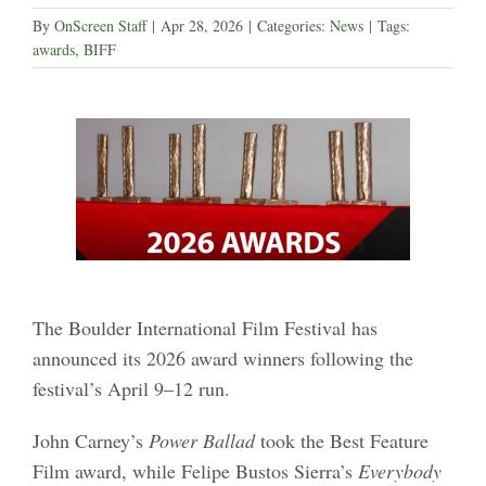
By
OnScreen Staff
|
Apr 28, 2026
|
Categories:
News
|
Tags:
awards
,
BIFF
The Boulder International Film Festival has
announced its 2026 award winners following the
festival’s April 9–12 run.
John Carney’s
Power Ballad
took the Best Feature
Film award, while Felipe Bustos Sierra’s
Everybody