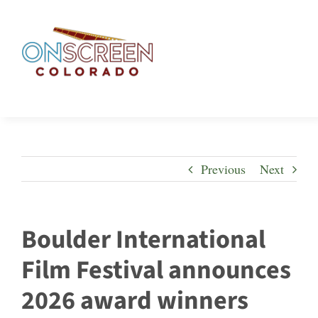
Skip
to
content
Previous
Next
Boulder International
Film Festival announces
2026 award winners