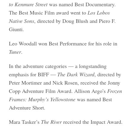
to Kenmure Street
was named Best Documentary.
The Best Music Film award went to
Los Lobos
Native Sons
, directed by Doug Blush and Piero F.
Giunti.
Leo Woodall won Best Performance for his role in
Tuner
.
In the adventure categories — a longstanding
emphasis for BIFF —
The Dark Wizard
, directed by
Peter Mortimer and Nick Rosen, received the Jonny
Copp Adventure Film Award. Allison Argo’s
Frozen
Frames: Murphy’s Yellowstone
was named Best
Adventure Short.
Mara Tasker’s
The River
received the Impact Award.