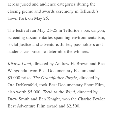
across juried and audience categories during the
closing picnic and awards ceremony in Telluride’s
Town Park on May 25.
The festival ran May 21-25 in Telluride’s box canyon,
screening documentaries spanning environmentalism,
social justice and adventure. Juries, passholders and
students cast votes to determine the winners.
Kikuyu Land
, directed by Andrew H. Brown and Bea
Wangondu, won Best Documentary Feature and a
$5,000 prize.
The Grandfather Puzzle
, directed by
Ora DeKornfeld, took Best Documentary Short Film,
also worth $5,000.
Teeth to the Wind
, directed by
Drew Smith and Ben Knight, won the Charlie Fowler
Best Adventure Film award and $2,500.