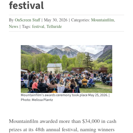
festival
By
OnScreen Staff
|
May 30, 2026
|
Categories:
Mountainfilm
,
News
|
Tags:
festival
,
Telluride
Mountainfilm's awards ceremony took place May 25, 2026. |
Photo: Melissa Plantz
Mountainfilm awarded more than $34,000 in cash
prizes at its 48th annual festival, naming winners