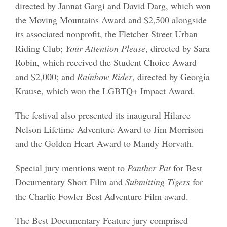
directed by Jannat Gargi and David Darg, which won
the Moving Mountains Award and $2,500 alongside
its associated nonprofit, the Fletcher Street Urban
Riding Club;
Your Attention Please
, directed by Sara
Robin, which received the Student Choice Award
and $2,000; and
Rainbow Rider
, directed by Georgia
Krause, which won the LGBTQ+ Impact Award.
The festival also presented its inaugural Hilaree
Nelson Lifetime Adventure Award to Jim Morrison
and the Golden Heart Award to Mandy Horvath.
Special jury mentions went to
Panther Pat
for Best
Documentary Short Film and
Submitting Tigers
for
the Charlie Fowler Best Adventure Film award.
The Best Documentary Feature jury comprised