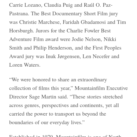
Carrie Lozano, Claudia Puig and Raúl O. Paz-
Pastrana. The Best Documentary Short Film jury
was Christie Marchese, Faridah Gbadamosi and Tim
Horsburgh. Jurors for the Charlie Fowler Best
Adventure Film award were Jodie Nelson, Nikki
Smith and Philip Henderson, and the First Peoples
Award jury was Inuk Jørgensen, Len Necefer and
Loren Waters.
“We were honored to share an extraordinary
collection of films this year,” Mountainfilm Executive
Director Sage Martin said. “These stories stretched
across genres, perspectives and continents, yet all
carried the power to transport us beyond the
boundaries of our everyday lives.”
Established in 1979, Mountainfilm is one of North