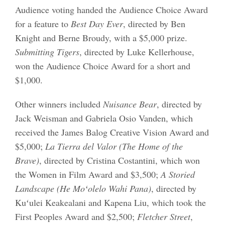
Audience voting handed the Audience Choice Award
for a feature to
Best Day Ever
, directed by Ben
Knight and Berne Broudy, with a $5,000 prize.
Submitting Tigers
, directed by Luke Kellerhouse,
won the Audience Choice Award for a short and
$1,000.
Other winners included
Nuisance Bear
, directed by
Jack Weisman and Gabriela Osio Vanden, which
received the James Balog Creative Vision Award and
$5,000;
La Tierra del Valor (The Home of the
Brave)
, directed by Cristina Costantini, which won
the Women in Film Award and $3,500;
A Storied
Landscape (He Moʻolelo Wahi Pana)
, directed by
Kuʻulei Keakealani and Kapena Liu, which took the
First Peoples Award and $2,500;
Fletcher Street
,