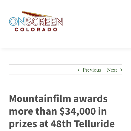
Skip
to
content
Previous
Next
Mountainfilm awards
more than $34,000 in
prizes at 48th Telluride