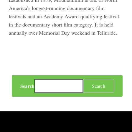
America’s longest-running documentary film
festivals and an Academy Award-qualifying festival
in the documentary short film category. It is held
annually over Memorial Day weekend in Telluride.
Search
Search