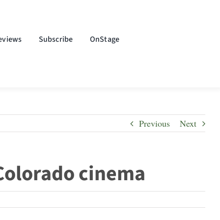
eviews
Subscribe
OnStage
Previous
Next
 Colorado cinema