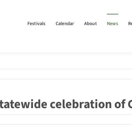
Festivals
Calendar
About
News
R
statewide celebration of