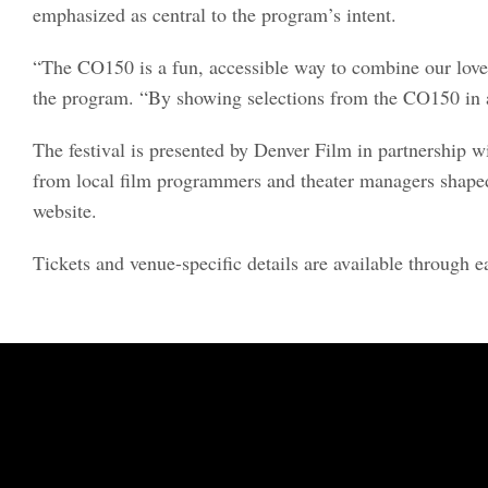
emphasized as central to the program’s intent.
“The CO150 is a fun, accessible way to combine our love
the program. “By showing selections from the CO150 in a 
The festival is presented by Denver Film in partnership
from local film programmers and theater managers shaped t
website.
Tickets and venue-specific details are available through e