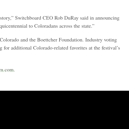
 history,” Switchboard CEO Rob DuRay said in announcing
uicentennial to Coloradans across the state.”
 Colorado and the Boettcher Foundation. Industry voting
or additional Colorado-related favorites at the festival’s
lm.com
.