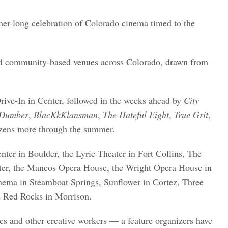
mer-long celebration of Colorado cinema timed to the
 and community-based venues across Colorado, drawn from
rive-In in Center, followed in the weeks ahead by
City
Dumber
,
BlacKkKlansman
,
The Hateful Eight
,
True Grit
,
ens more through the summer.
nter in Boulder, the Lyric Theater in Fort Collins, The
ter, the Mancos Opera House, the Wright Opera House in
nema in Steamboat Springs, Sunflower in Cortez, Three
d Red Rocks in Morrison.
ics and other creative workers — a feature organizers have