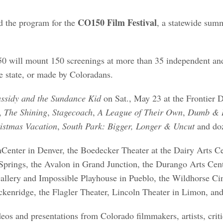
CO150 Film Festival
d the program for the
, a statewide sum
CO150 will mount 150 screenings at more than 35 independent
 the state, or made by Coloradans.
ssidy and the Sundance Kid
on Sat., May 23 at the Frontier D
,
The Shining
,
Stagecoach
,
A League of Their Own
,
Dumb & 
istmas Vacation
,
South Park: Bigger, Longer & Uncut
and doz
lmCenter in Denver, the Boedecker Theater at the Dairy Arts Ce
prings, the Avalon in Grand Junction, the Durango Arts Cen
allery and Impossible Playhouse in Pueblo, the Wildhorse Ci
kenridge, the Flagler Theater, Lincoln Theater in Limon, an
eos and presentations from Colorado filmmakers, artists, crit