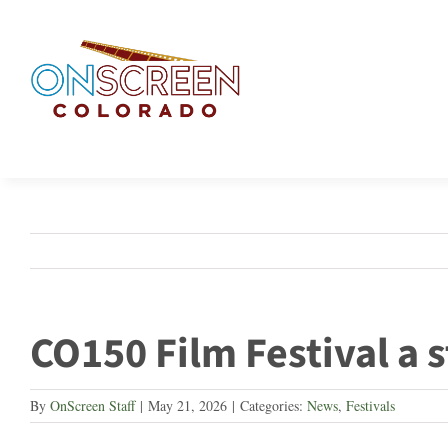
Skip
to
content
CO150 Film Festival a 
By
OnScreen Staff
|
May 21, 2026
|
Categories:
News
,
Festivals