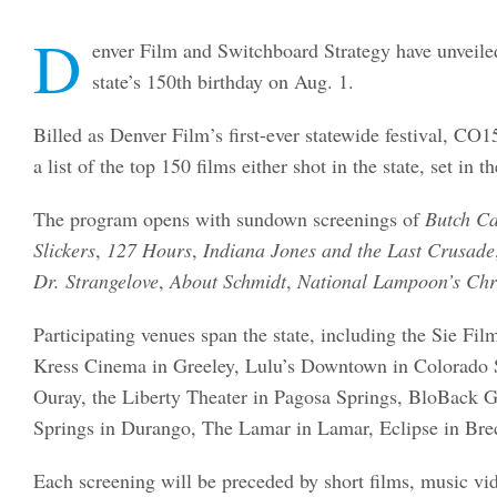
D
enver Film and Switchboard Strategy have unveile
state’s 150th birthday on Aug. 1.
Billed as Denver Film’s first-ever statewide festival, 
a list of the top 150 films either shot in the state, set in
The program opens with sundown screenings of
Butch Ca
Slickers
,
127 Hours
,
Indiana Jones and the Last Crusade
Dr. Strangelove
,
About Schmidt
,
National Lampoon’s Chr
Participating venues span the state, including the Sie Fi
Kress Cinema in Greeley, Lulu’s Downtown in Colorado S
Ouray, the Liberty Theater in Pagosa Springs, BloBack G
Springs in Durango, The Lamar in Lamar, Eclipse in Brec
Each screening will be preceded by short films, music vid