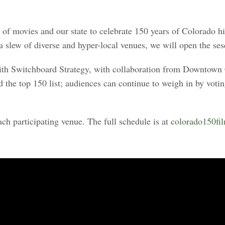
 of movies and our state to celebrate 150 years of Colorado
slew of diverse and hyper-local venues, we will open the sesq
 with Switchboard Strategy, with collaboration from Downtown
he top 150 list; audiences can continue to weigh in by voting f
ach participating venue. The full schedule is at
colorado150fi