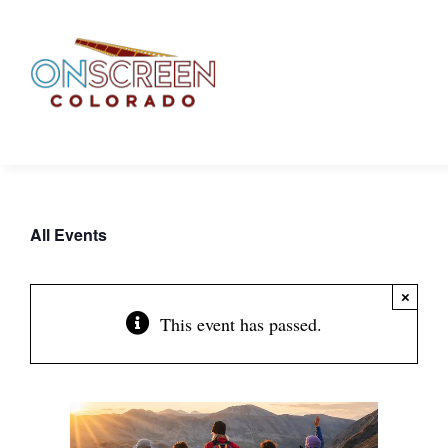
Skip
to
content
All Events
×
This event has passed.