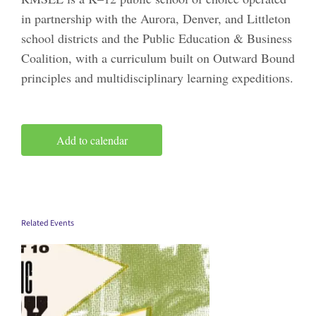
in partnership with the Aurora, Denver, and Littleton
school districts and the Public Education & Business
Coalition, with a curriculum built on Outward Bound
principles and multidisciplinary learning expeditions.
Add to calendar
Related Events