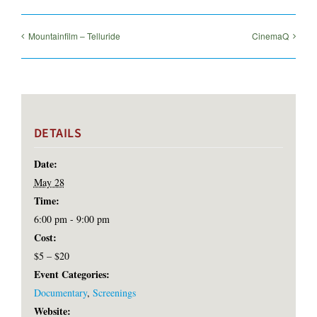
Mountainfilm – Telluride
CinemaQ
DETAILS
Date:
May 28
Time:
6:00 pm - 9:00 pm
Cost:
$5 – $20
Event Categories:
Documentary
,
Screenings
Website: