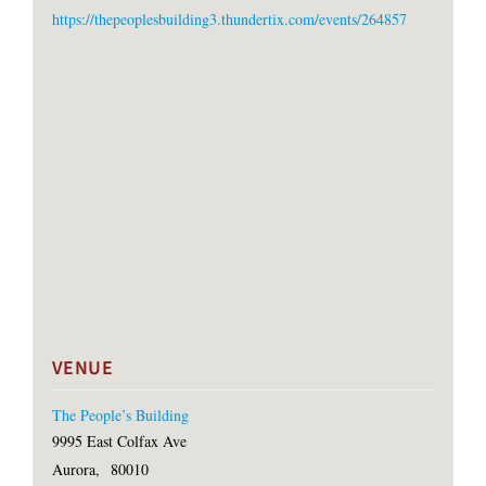
https://thepeoplesbuilding3.thundertix.com/events/264857
VENUE
The People’s Building
9995 East Colfax Ave
Aurora
,
80010