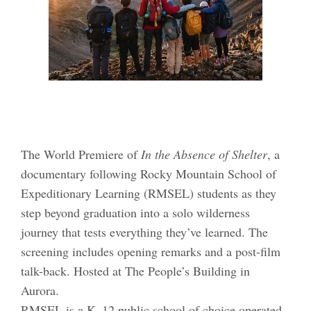
The World Premiere of
In the Absence of Shelter
, a
documentary following Rocky Mountain School of
Expeditionary Learning (RMSEL) students as they
step beyond graduation into a solo wilderness
journey that tests everything they’ve learned. The
screening includes opening remarks and a post-film
talk-back. Hosted at The People’s Building in
Aurora.
RMSEL is a K–12 public school of choice operated