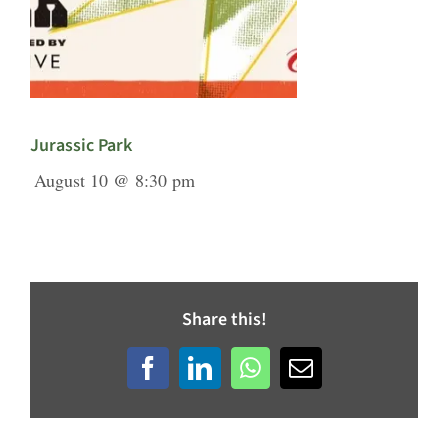
Jurassic Park
August 10 @ 8:30 pm
Share this!
Facebook
LinkedIn
WhatsApp
Email