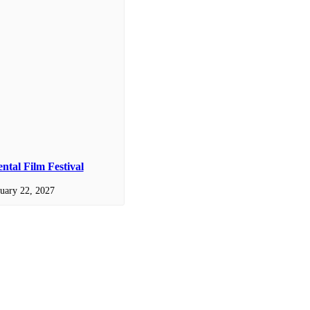
tal Film Festival
uary 22, 2027