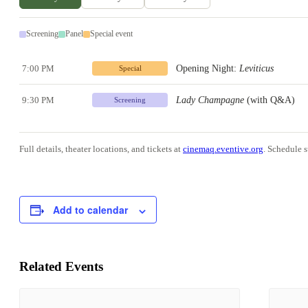
Screening
Panel
Special event
7:00 PM
Opening Night:
Leviticus
Special
9:30 PM
Lady Champagne
(with Q&A)
Screening
Full details, theater locations, and tickets at
cinemaq.eventive.org
. Schedule s
Add to calendar
Related Events