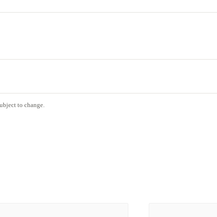
ubject to change.