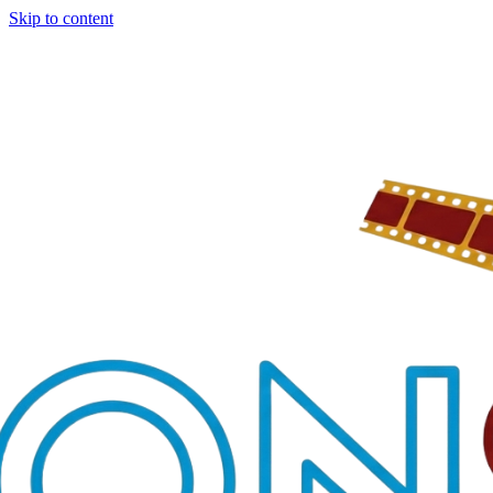
Skip to content