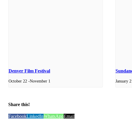
Denver Film Festival
Sundanc
October 22
-
November 1
January 2
Share this!
Facebook
LinkedIn
WhatsApp
Email