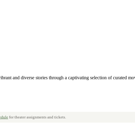
ant and diverse stories through a captivating selection of curated mov
hedule
for theater assignments and tickets.