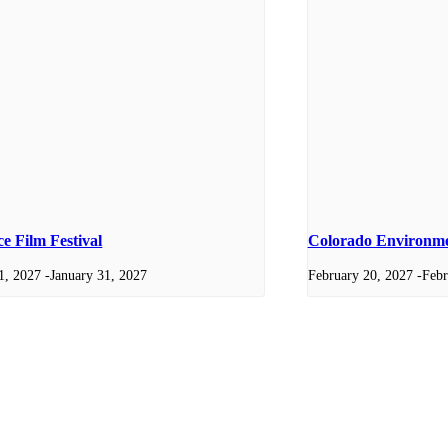
e Film Festival
Colorado Environmen
1, 2027
-
January 31, 2027
February 20, 2027
-
Febr