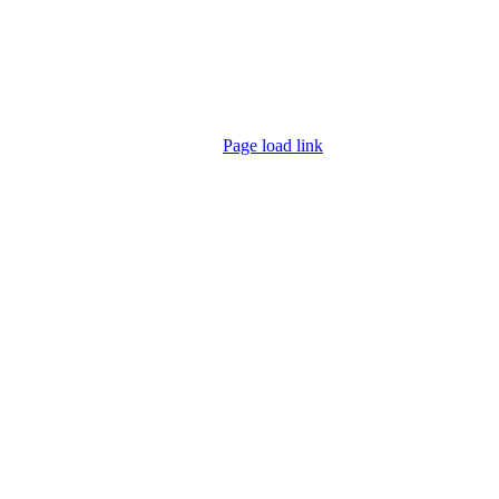
Page load link