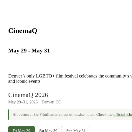
CinemaQ
May 29
-
May 31
Denver’s only LGBTQ+ film festival celebrates the community’s vibr
and iconic events.
CinemaQ 2026
May 29–31, 2026 · Denver, CO
All events at Sie FilmCenter unless otherwise noted. Check the
official sc
Fri May 29
Sat May 30
Sun May 31