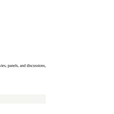
ies, panels, and discussions,