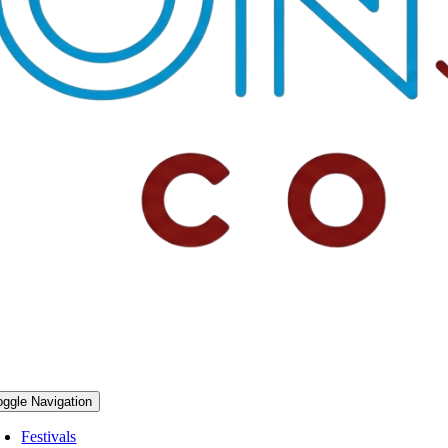
oggle Navigation
Festivals