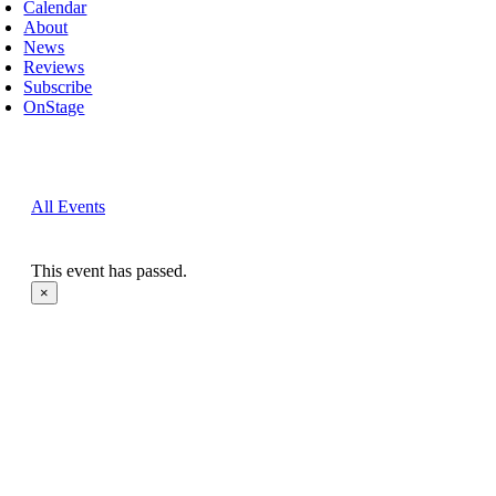
Calendar
About
News
Reviews
Subscribe
OnStage
All Events
This event has passed.
×