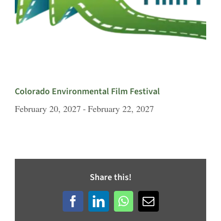
Colorado Environmental Film Festival
February 20, 2027
-
February 22, 2027
Share this!
Facebook
LinkedIn
WhatsApp
Email