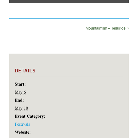
Mountainfilm – Telluride
DETAILS
Start:
May 6
End:
May 10
Event Category:
Festivals
Website: