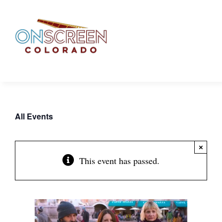
Skip
to
content
All Events
×
This event has passed.