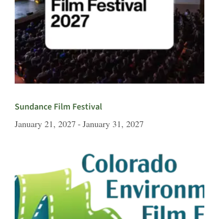
Sundance Film Festival
January 21, 2027
-
January 31, 2027