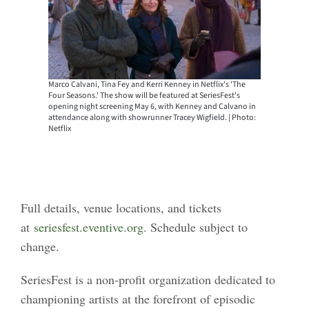
Marco Calvani, Tina Fey and Kerri Kenney in Netflix's 'The
Four Seasons.' The show will be featured at SeriesFest's
opening night screening May 6, with Kenney and Calvano in
attendance along with showrunner Tracey Wigfield. | Photo:
Netflix
Full details, venue locations, and tickets
at
seriesfest.eventive.org
. Schedule subject to
change.
SeriesFest is a non-profit organization dedicated to
championing artists at the forefront of episodic