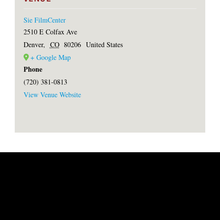
Sie FilmCenter
2510 E Colfax Ave
Denver
,
CO
80206
United States
+ Google Map
Phone
(720) 381-0813
View Venue Website