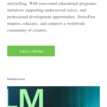
storytelling. With year-round educational programs,
initiatives supporting underserved voices, and
professional development opportunities, SeriesFest
inspires, educates, and connects a worldwide
community of creators.
Add to calendar
Related Events