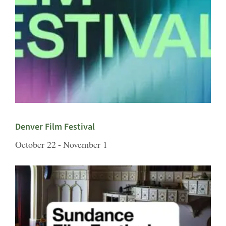
Denver Film Festival
October 22
-
November 1