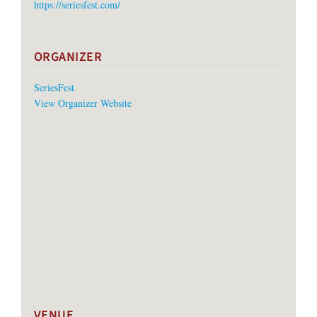
https://seriesfest.com/
ORGANIZER
SeriesFest
View Organizer Website
VENUE