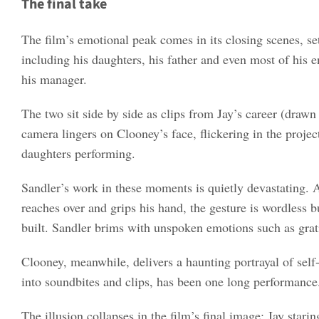
The final take
The film’s emotional peak comes in its closing scenes, set
including his daughters, his father and even most of his e
his manager.
The two sit side by side as clips from Jay’s career (draw
camera lingers on Clooney’s face, flickering in the projec
daughters performing.
Sandler’s work in these moments is quietly devastating. A
reaches over and grips his hand, the gesture is wordless
built. Sandler brims with unspoken emotions such as grat
Clooney, meanwhile, delivers a haunting portrayal of self-
into soundbites and clips, has been one long performance
The illusion collapses in the film’s final image: Jay stari