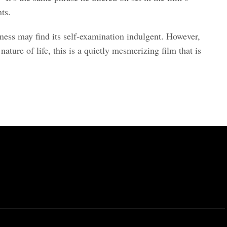
nts.
ness may find its self-examination indulgent. However,
ture of life, this is a quietly mesmerizing film that is