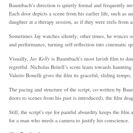
Baumbach’s direction is quietly formal and frequently inv
Each door depicts a scene from his earlier life, such as 
daughter at a therapy session, as if they were reels from a
Sometimes Jay watches silently; other times, he winces 
and performance, turning self-reflection into cinematic sp
Visually,
Jay Kelly
is Baumbach’s most lavish film to date
regretful. Nicholas Britell’s score leans towards haunting
Valerio Bonelli gives the film its graceful, sliding tempo
The pacing and structure of the script, co-written by Bau
doors to scenes from his past is introduced), the film drag
Still, the script’s eye for painful absurdity keeps the fil
for a man who needs a camera to justify his conscience.