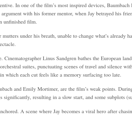
entive. In one of the film’s most inspired devices, Baumbach l
an argument with his former mentor, when Jay betrayed his fri
n unfinished film.
or mutters under his breath, unable to change what’s already
ectacle.
. Cinematographer Linus Sandgren bathes the European landscap
 orchestral suites, punctuating scenes of travel and silence wi
, in which each cut feels like a memory surfacing too late.
mbach and Emily Mortimer, are the film’s weak points. During 
s significantly, resulting in a slow start, and some subplots (
m anchored. A scene where Jay becomes a viral hero after chasin