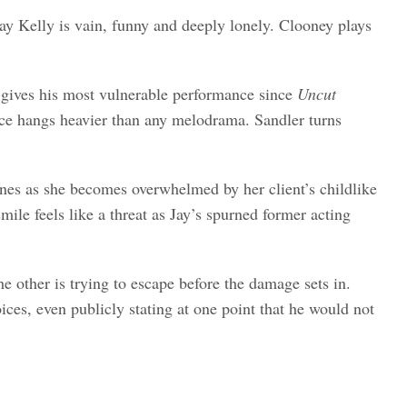
ay Kelly is vain, funny and deeply lonely. Clooney plays
r gives his most vulnerable performance since
Uncut
ence hangs heavier than any melodrama. Sandler turns
cenes as she becomes overwhelmed by her client’s childlike
le feels like a threat as Jay’s spurned former acting
 other is trying to escape before the damage sets in.
ices, even publicly stating at one point that he would not