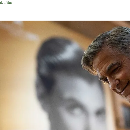
al
,
Film