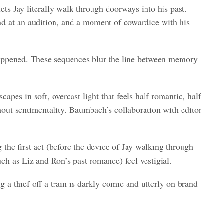
ets Jay literally walk through doorways into his past.
end at an audition, and a moment of cowardice with his
 happened. These sequences blur the line between memory
es in soft, overcast light that feels half romantic, half
thout sentimentality. Baumbach’s collaboration with editor
the first act (before the device of Jay walking through
such as Liz and Ron’s past romance) feel vestigial.
g a thief off a train is darkly comic and utterly on brand