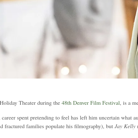
 Holiday Theater during the
48th Denver Film Festival
, is a m
 career spent pretending to feel has left him uncertain what au
d fractured families populate his filmography), but
Jay Kelly
m