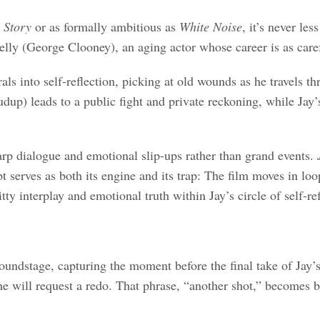
 Story
or as formally ambitious as
White Noise
, it’s never le
lly (George Clooney), an aging actor whose career is as caref
rals into self-reflection, picking at old wounds as he travel
dup) leads to a public fight and private reckoning, while Jay’
arp dialogue and emotional slip-ups rather than grand events.
pt serves as both its engine and its trap: The film moves in loo
 interplay and emotional truth within Jay’s circle of self-ref
oundstage, capturing the moment before the final take of Jay’
 he will request a redo. That phrase, “another shot,” becomes b