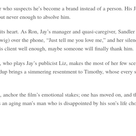
r who suspects he’s become a brand instead of a person. His J
but never enough to absolve him.
s its heart. As Ron, Jay’s manager and quasi-caregiver, Sandle
wig) over the phone, “Just tell me you love me,” and her sil
 his client well enough, maybe someone will finally thank him.
n, who plays Jay’s publicist Liz, makes the most of her few s
dup brings a simmering resentment to Timothy, whose every smi
anchor the film’s emotional stakes; one has moved on, and the
as an aging man’s man who is disappointed by his son’s life cho