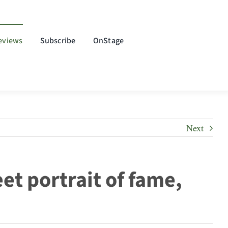
eviews
Subscribe
OnStage
Next
et portrait of fame,