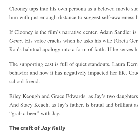
Clooney taps into his own persona as a beloved movie sta
him with just enough distance to suggest self-awareness 
If Clooney is the film’s narrative center, Adam Sandler i
Gems
. His voice cracks when he asks his wife (Greta Ger
Ron’s habitual apology into a form of faith: If he serves
The supporting cast is full of quiet standouts. Laura Der
behavior and how it has negatively impacted her life. Cru
school friend.
Riley Keough and Grace Edwards, as Jay’s two daughters, 
And Stacy Keach, as Jay’s father, is brutal and brilliant 
“grab a beer” with Jay.
The craft of
Jay Kelly