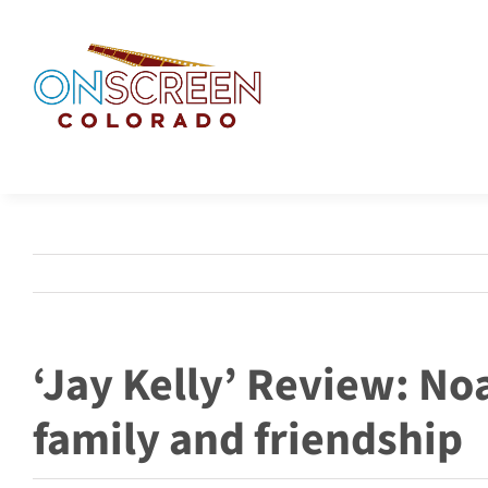
Skip
to
content
‘Jay Kelly’ Review: No
family and friendship