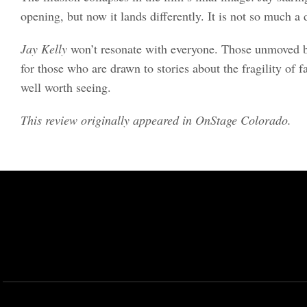
opening, but now it lands differently. It is not so much a d
Jay Kelly
won’t resonate with everyone. Those unmoved by 
for those who are drawn to stories about the fragility of 
well worth seeing.
This review originally appeared in OnStage Colorado.