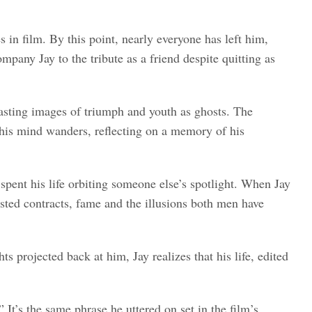
s in film. By this point, nearly everyone has left him,
pany Jay to the tribute as a friend despite quitting as
casting images of triumph and youth as ghosts. The
as his mind wanders, reflecting on a memory of his
pent his life orbiting someone else’s spotlight. When Jay
ted contracts, fame and the illusions both men have
 projected back at him, Jay realizes that his life, edited
” It’s the same phrase he uttered on set in the film’s