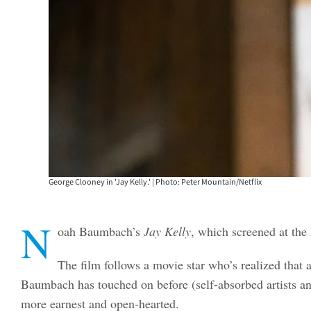
George Clooney in 'Jay Kelly.' | Photo: Peter Mountain/Netflix
N
oah Baumbach’s
Jay Kelly
, which screened at the
The film follows a movie star who’s realized that a
Baumbach has touched on before (self-absorbed artists an
more earnest and open-hearted.