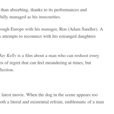
ss than absorbing, thanks to its performances and
ully managed as his insecurities.
s through Europe with his manager, Ron (Adam Sandler). A
s attempts to reconnect with his estranged daughters
Jay Kelly
is a film about a man who can reshoot every
ps of regret that can feel meandering at times, but
lection.
s latest movie. When the dog in the scene appears too
oth a literal and existential refrain, emblematic of a man