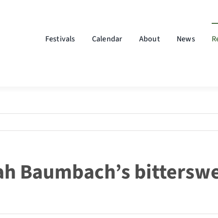
Festivals
Calendar
About
News
R
ah Baumbach’s bitterswe