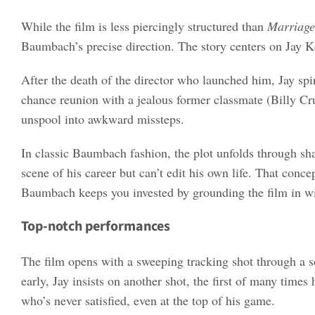
While the film is less piercingly structured than
Marriage
Baumbach’s precise direction. The story centers on Jay Ke
After the death of the director who launched him, Jay spi
chance reunion with a jealous former classmate (Billy Cru
unspool into awkward missteps.
In classic Baumbach fashion, the plot unfolds through sh
scene of his career but can’t edit his own life. That conce
Baumbach keeps you invested by grounding the film in witty
Top-notch performances
The film opens with a sweeping tracking shot through a s
early, Jay insists on another shot, the first of many times
who’s never satisfied, even at the top of his game.