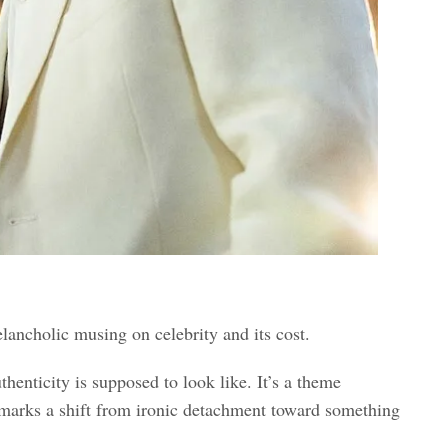
elancholic musing on celebrity and its cost.
thenticity is supposed to look like. It’s a theme
arks a shift from ironic detachment toward something