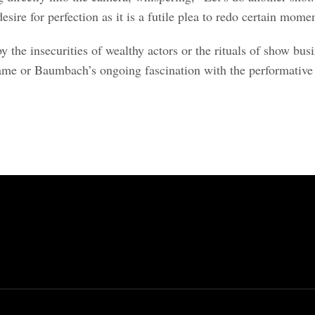
esire for perfection as it is a futile plea to redo certain mome
the insecurities of wealthy actors or the rituals of show busi
fame or Baumbach’s ongoing fascination with the performative na