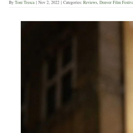
By
Toni Tresca
|
Nov 2, 2022
|
Categories:
Reviews
,
Denver Film Festiv