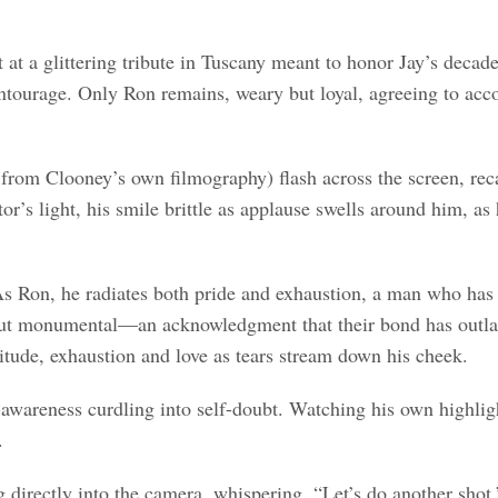
 at a glittering tribute in Tuscany meant to honor Jay’s decade
ntourage. Only Ron remains, weary but loyal, agreeing to accom
n from Clooney’s own filmography) flash across the screen, re
tor’s light, his smile brittle as applause swells around him, 
s Ron, he radiates both pride and exhaustion, a man who has s
 but monumental—an acknowledgment that their bond has outlas
itude, exhaustion and love as tears stream down his cheek.
awareness curdling into self-doubt. Watching his own highlights
.
ng directly into the camera, whispering, “Let’s do another shot.