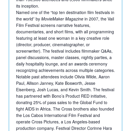
its inception.
Named one of the “top ten destination film festivals in
the world” by
MovieMaker Magazine
in 2007, the Vail
Film Festival screens narrative features,
documentaries, and short films, with all programming
featuring at least one woman in a key creative role
(director, producer, cinematographer, or
screenwriter). The festival includes filmmaker Q&As,
panel discussions, master classes, nightly parties, a
daily hospitality lounge, and an awards ceremony
recognizing achievements across multiple categories.
Notable past attendees include Olivia Wilde, Aaron
Paul, Allison Janney, Kate Bosworth, Jesse
Eisenberg, Josh Lucas, and Kevin Smith. The festival
has partnered with Bono’s Product RED initiative,
donating 25% of pass sales to the Global Fund to
fight AIDS in Africa. The Cross brothers also founded
the Los Cabos International Film Festival and
operate Cross Pictures, a Los Angeles-based
production company. Festival Director Corinne Hara