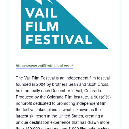
Website
https://www.vailfilmfestival.com/
The Vail Film Festival is an independent film festival
founded in 2004 by brothers Sean and Scott Cross,
held annually each December in Vail, Colorado.
Produced by the Colorado Film Institute, a 501(c)(3)
nonprofit dedicated to promoting independent film,
the festival takes place in what is known as the
largest ski resort in the United States, creating a
unique destination experience that has drawn more
than 150,000 attendees and 3,000 filmmakers since