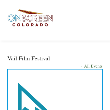
Skip
to
content
Vail Film Festival
« All Events