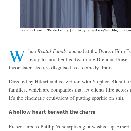
Brendan Fraser in 'Rental Family.' | Photo by James Lisle/Searchlight Picture
W
hen
Rental Family
opened at the Denver Film Fe
ready for another heartwarming Brendan Fraser 
inconsistent lecture disguised as a comedy-drama.
Directed by Hikari and co-written with Stephen Blahut, t
families, which are companies that let clients hire actors
It’s the cinematic equivalent of putting sparkle on shit.
A hollow heart beneath the charm
Fraser stars as Phillip Vandarploeug, a washed-up Americ