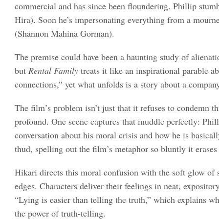
commercial and has since been floundering. Phillip stumbl
Hira). Soon he’s impersonating everything from a mourner a
(Shannon Mahina Gorman).
The premise could have been a haunting study of alienati
but
Rental Family
treats it like an inspirational parable
connections,” yet what unfolds is a story about a compan
The film’s problem isn’t just that it refuses to condemn th
profound. One scene captures that muddle perfectly: Philli
conversation about his moral crisis and how he is basicall
thud, spelling out the film’s metaphor so bluntly it erase
Hikari directs this moral confusion with the soft glow of 
edges. Characters deliver their feelings in neat, exposito
“Lying is easier than telling the truth,” which explains w
the power of truth-telling.