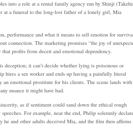
es into a role at a rental family agency run by Shinji (Takehi
t a funeral to the long-lost father of a lonely girl, Mia
on, performance and what it means to sell emotion for surviva
 about connection. The marketing promises “the joy of unexpect
y that profits from deceit and emotional dependency.
is deception; it can’t decide whether lying is poisonous or
p hires a sex worker and ends up having a painfully literal
y an emotional prostitute for his clients. The scene lands with
s any nuance it might have had.
sincerity, as if sentiment could sand down the ethical rough
ry speeches. For example, near the end, Philip solemnly declar
hy he and other adults deceived Mia, and the film then affirms