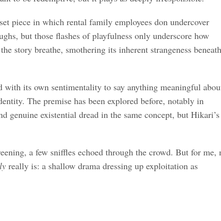
 set piece in which rental family employees don undercover
aughs, but those flashes of playfulness only underscore how
et the story breathe, smothering its inherent strangeness beneat
d with its own sentimentality to say anything meaningful abou
identity. The premise has been explored before, notably in
nd genuine existential dread in the same concept, but Hikari’s
eening, a few sniffles echoed through the crowd. But for me, 
ly
really is: a shallow drama dressing up exploitation as