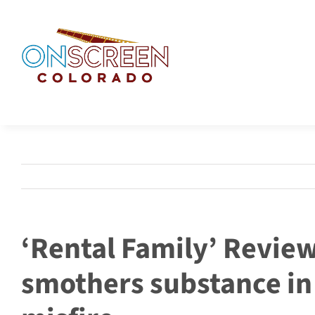
Skip
to
content
‘Rental Family’ Revie
smothers substance in 