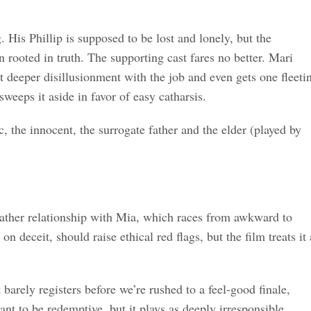
. His Phillip is supposed to be lost and lonely, but the
 rooted in truth. The supporting cast fares no better. Mari
 deeper disillusionment with the job and even gets one fleeti
sweeps it aside in favor of easy catharsis.
c, the innocent, the surrogate father and the elder (played by
father relationship with Mia, which races from awkward to
n deceit, should raise ethical red flags, but the film treats it 
arely registers before we’re rushed to a feel-good finale,
eant to be redemptive, but it plays as deeply irresponsible.