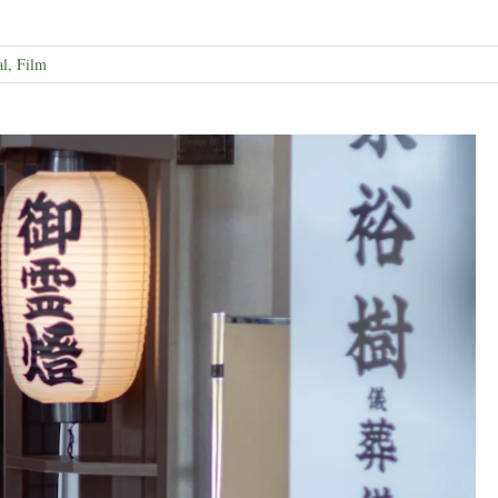
al
,
Film