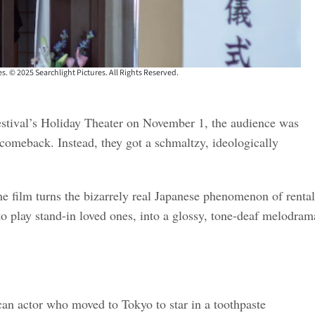
s. © 2025 Searchlight Pictures. All Rights Reserved.
stival’s Holiday Theater on November 1, the audience was
comeback. Instead, they got a schmaltzy, ideologically
he film turns the bizarrely real Japanese phenomenon of rental
 to play stand-in loved ones, into a glossy, tone-deaf melodram
an actor who moved to Tokyo to star in a toothpaste