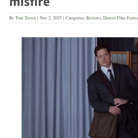
misfire
By
Toni Tresca
|
Nov 2, 2025
|
Categories:
Reviews
,
Denver Film Festiv