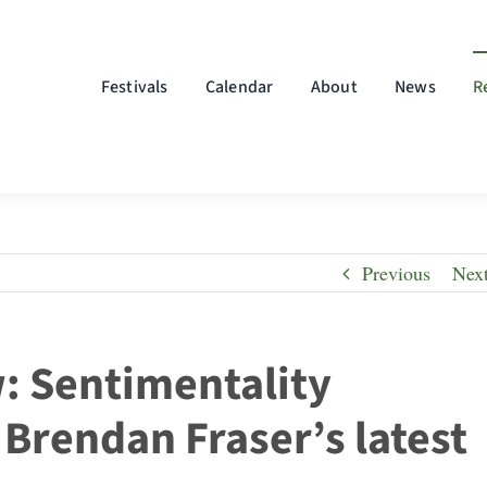
Festivals
Calendar
About
News
R
Previous
Nex
w: Sentimentality
Brendan Fraser’s latest