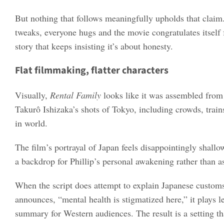
But nothing that follows meaningfully upholds that claim.
tweaks, everyone hugs and the movie congratulates itself f
story that keeps insisting it’s about honesty.
Flat filmmaking, flatter characters
Visually,
Rental Family
looks like it was assembled from 
Takurô Ishizaka’s shots of Tokyo, including crowds, trains
in world.
The film’s portrayal of Japan feels disappointingly shallo
a backdrop for Phillip’s personal awakening rather than as
When the script does attempt to explain Japanese customs 
announces, “mental health is stigmatized here,” it plays 
summary for Western audiences. The result is a setting t