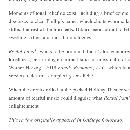
Moments of tonal relief do exist, including a brief comic
disguises to clear Phillip’s name, which elicits genuine l
stifled the rest of the film feels. Hikari seems afraid to l
swelling strings and moral monologues.
Rental Family
wants to be profound, but it’s too enamore
loneliness, performing emotional labor or cross-cultural 
Werner Herzog’s 2019
Family Romance, LLC
, which fou
version trades that complexity for cliché.
When the credits rolled at the packed Holiday Theater scr
amount of tearful music could disguise what
Rental Fami
enlightenment.
This review originally appeared in OnStage Colorado.