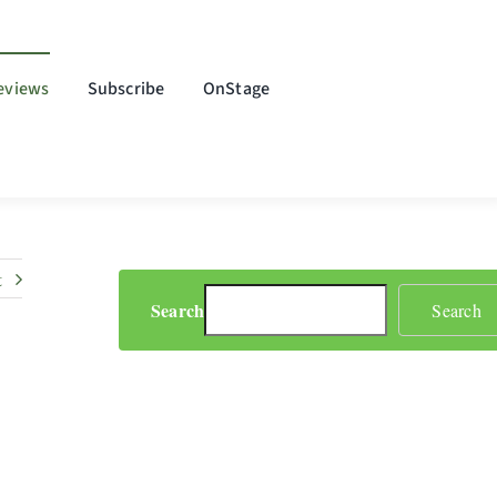
eviews
Subscribe
OnStage
t
Search
Search