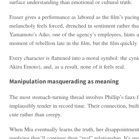
surface understanding than emotional or cultural truth.
Fraser gives a performance as labored as the film’s pacing
melancholy feels forced, drenched in sentiment rather than
Yamamoto’s Aiko, one of the agency’s employees, hints at
moment of rebellion late in the film, but the film quickly 
Every character is flattened into a moral symbol: the cyni
Akira Emoto), and, as a result, none of it feels real.
Manipulation masquerading as meaning
The most stomach-turning thread involves Phillip’s faux-
implausibly tender in record time. Their connection, built o
cute rather than creepy.
When Mia eventually learns the truth, her disappointment b
implying they’ll continue their “real” relationship. It’s m