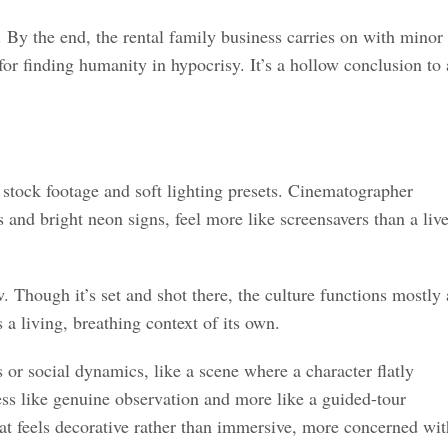
 By the end, the rental family business carries on with minor
or finding humanity in hypocrisy. It’s a hollow conclusion to 
stock footage and soft lighting presets. Cinematographer
 and bright neon signs, feel more like screensavers than a liv
w. Though it’s set and shot there, the culture functions mostly 
 a living, breathing context of its own.
or social dynamics, like a scene where a character flatly
less like genuine observation and more like a guided-tour
hat feels decorative rather than immersive, more concerned wit