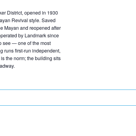
er District, opened in 1930
Mayan Revival style. Saved
the Mayan and reopened after
 operated by Landmark since
to see — one of the most
 runs first-run independent,
s the norm; the building sits
oadway.