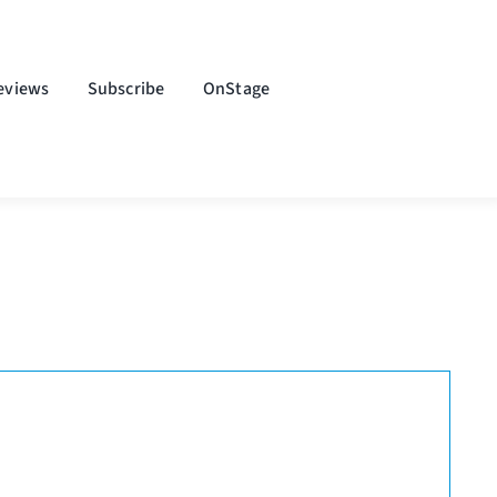
eviews
Subscribe
OnStage