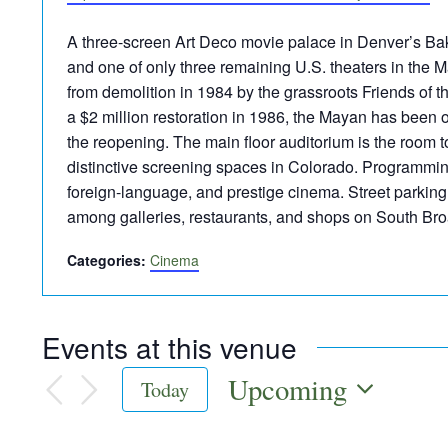
A three-screen Art Deco movie palace in Denver’s Bak
and one of only three remaining U.S. theaters in the 
from demolition in 1984 by the grassroots Friends of 
a $2 million restoration in 1986, the Mayan has been
the reopening. The main floor auditorium is the room 
distinctive screening spaces in Colorado. Programming
foreign-language, and prestige cinema. Street parking i
among galleries, restaurants, and shops on South Br
Categories:
Cinema
Events at this venue
Upcoming
Today
Select