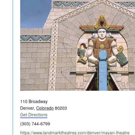
Address
110 Broadway
Denver
,
Colorado
80203
Get Directions
Phone
(303) 744-6799
Website
https://www.landmarktheatres.com/denver/mayan-theatre