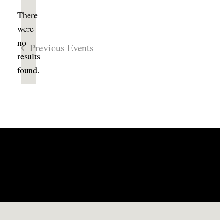
date.
There
were
no
Previous
Events
Notice
results
found.