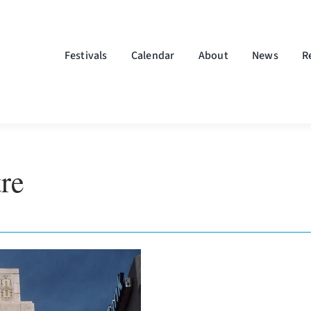
Festivals
Calendar
About
News
R
re