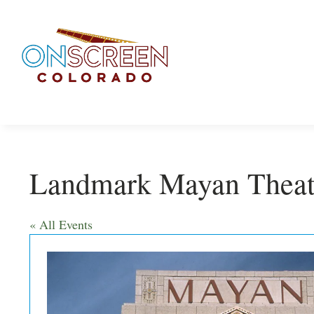
Skip
to
content
Landmark Mayan Theat
« All Events