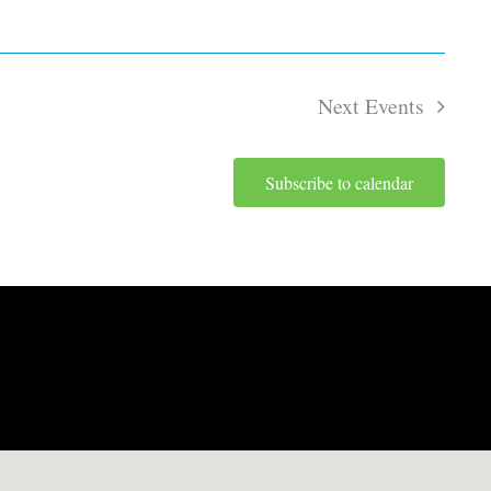
Next
Events
Subscribe to calendar