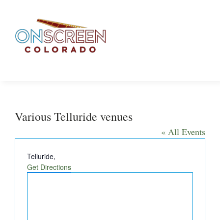
Skip
to
content
Various Telluride venues
« All Events
Address
Telluride
,
Get Directions