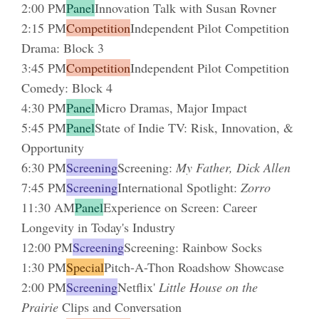
2:00 PM
Panel
Innovation Talk with Susan Rovner
2:15 PM
Competition
Independent Pilot Competition
Drama: Block 3
3:45 PM
Competition
Independent Pilot Competition
Comedy: Block 4
4:30 PM
Panel
Micro Dramas, Major Impact
5:45 PM
Panel
State of Indie TV: Risk, Innovation, &
Opportunity
6:30 PM
Screening
Screening:
My Father, Dick Allen
7:45 PM
Screening
International Spotlight:
Zorro
11:30 AM
Panel
Experience on Screen: Career
Longevity in Today's Industry
12:00 PM
Screening
Screening: Rainbow Socks
1:30 PM
Special
Pitch-A-Thon Roadshow Showcase
2:00 PM
Screening
Netflix'
Little House on the
Prairie
Clips and Conversation