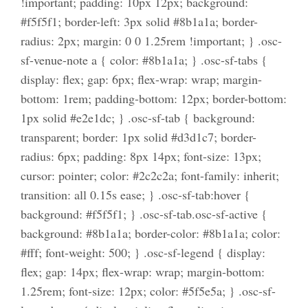
!important; padding: 10px 12px; background:
#f5f5f1; border-left: 3px solid #8b1a1a; border-
radius: 2px; margin: 0 0 1.25rem !important; } .osc-
sf-venue-note a { color: #8b1a1a; } .osc-sf-tabs {
display: flex; gap: 6px; flex-wrap: wrap; margin-
bottom: 1rem; padding-bottom: 12px; border-bottom:
1px solid #e2e1dc; } .osc-sf-tab { background:
transparent; border: 1px solid #d3d1c7; border-
radius: 6px; padding: 8px 14px; font-size: 13px;
cursor: pointer; color: #2c2c2a; font-family: inherit;
transition: all 0.15s ease; } .osc-sf-tab:hover {
background: #f5f5f1; } .osc-sf-tab.osc-sf-active {
background: #8b1a1a; border-color: #8b1a1a; color:
#fff; font-weight: 500; } .osc-sf-legend { display:
flex; gap: 14px; flex-wrap: wrap; margin-bottom:
1.25rem; font-size: 12px; color: #5f5e5a; } .osc-sf-