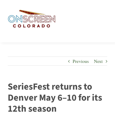
Skip
to
content
Previous
Next
SeriesFest returns to
Denver May 6–10 for its
12th season