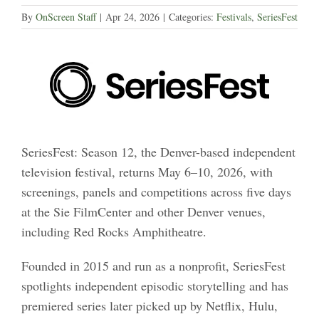
By
OnScreen Staff
|
Apr 24, 2026
|
Categories:
Festivals
,
SeriesFest
SeriesFest: Season 12, the Denver-based independent
television festival, returns May 6–10, 2026, with
screenings, panels and competitions across five days
at the Sie FilmCenter and other Denver venues,
including Red Rocks Amphitheatre.
Founded in 2015 and run as a nonprofit, SeriesFest
spotlights independent episodic storytelling and has
premiered series later picked up by Netflix, Hulu,