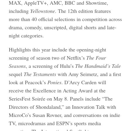
MAX, AppleTV+, AMC, BBC and Showtime,
including
Yellowstone
. The 12th edition features
more than 40 official selections in competition across
drama, comedy, unscripted, digital shorts and late-
night categories.
Highlights this year include the opening-night
screening of season two of Netflix’s
The Four
Seasons
, a screening of Hulu’s
The Handmaid’s Tale
sequel
The Testaments
with Amy Seimetz, and a first
look at Peacock’s
Ponies
. D’Arcy Carden will
receive the Excellence in Acting Award at the
SeriesFest Soirée on May 8. Panels include “The
Directors of Shondaland,” an Innovation Talk with
MicroCo’s Susan Rovner, and conversations on indie
TV, microdramas and ESPN’s sports media