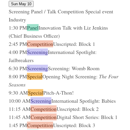
Sun May 10
Screening
Panel / Talk
Competition
Special event
Industry
1:30 PM
Panel
Innovation Talk with Liz Jenkins
(Chief Business Officer)
2:45 PM
Competition
Unscripted: Block 1
4:00 PM
Screening
International Spotlight:
Jailbreakers
6:30 PM
Screening
Screening: Womb Room
8:00 PM
Special
Opening Night Screening:
The Four
Seasons
9:30 AM
Special
Pitch-A-Thon!
10:00 AM
Screening
International Spotlight: Babies
11:15 AM
Competition
Unscripted: Block 2
11:45 AM
Competition
Digital Short Series: Block 1
1:45 PM
Competition
Unscripted: Block 3