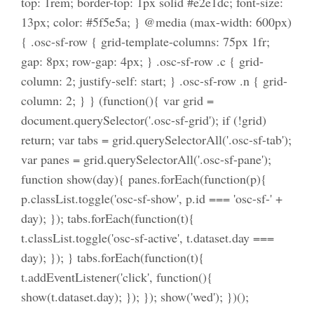
top: 1rem; border-top: 1px solid #e2e1dc; font-size:
13px; color: #5f5e5a; } @media (max-width: 600px)
{ .osc-sf-row { grid-template-columns: 75px 1fr;
gap: 8px; row-gap: 4px; } .osc-sf-row .c { grid-
column: 2; justify-self: start; } .osc-sf-row .n { grid-
column: 2; } } (function(){ var grid =
document.querySelector('.osc-sf-grid'); if (!grid)
return; var tabs = grid.querySelectorAll('.osc-sf-tab');
var panes = grid.querySelectorAll('.osc-sf-pane');
function show(day){ panes.forEach(function(p){
p.classList.toggle('osc-sf-show', p.id === 'osc-sf-' +
day); }); tabs.forEach(function(t){
t.classList.toggle('osc-sf-active', t.dataset.day ===
day); }); } tabs.forEach(function(t){
t.addEventListener('click', function(){
show(t.dataset.day); }); }); show('wed'); })();