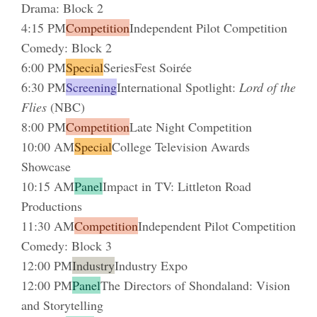
Drama: Block 2
4:15 PM
Competition
Independent Pilot Competition
Comedy: Block 2
6:00 PM
Special
SeriesFest Soirée
6:30 PM
Screening
International Spotlight:
Lord of the
Flies
(NBC)
8:00 PM
Competition
Late Night Competition
10:00 AM
Special
College Television Awards
Showcase
10:15 AM
Panel
Impact in TV: Littleton Road
Productions
11:30 AM
Competition
Independent Pilot Competition
Comedy: Block 3
12:00 PM
Industry
Industry Expo
12:00 PM
Panel
The Directors of Shondaland: Vision
and Storytelling