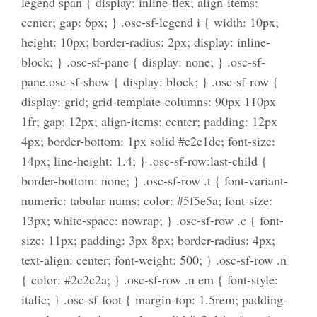
legend span { display: inline-flex; align-items:
center; gap: 6px; } .osc-sf-legend i { width: 10px;
height: 10px; border-radius: 2px; display: inline-
block; } .osc-sf-pane { display: none; } .osc-sf-
pane.osc-sf-show { display: block; } .osc-sf-row {
display: grid; grid-template-columns: 90px 110px
1fr; gap: 12px; align-items: center; padding: 12px
4px; border-bottom: 1px solid #e2e1dc; font-size:
14px; line-height: 1.4; } .osc-sf-row:last-child {
border-bottom: none; } .osc-sf-row .t { font-variant-
numeric: tabular-nums; color: #5f5e5a; font-size:
13px; white-space: nowrap; } .osc-sf-row .c { font-
size: 11px; padding: 3px 8px; border-radius: 4px;
text-align: center; font-weight: 500; } .osc-sf-row .n
{ color: #2c2c2a; } .osc-sf-row .n em { font-style:
italic; } .osc-sf-foot { margin-top: 1.5rem; padding-