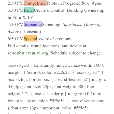
2:30 PM
Competition
Pilots in Progress:
Born Again
3:30 PM
Panel
Creative Control: Building Ownership
in Film & TV
4:30 PM
Screening
Screening:
Spartacus: House of
Ashur
(Lionsgate)
6:30 PM
Special
Awards Ceremony
Full details, venue locations, and tickets at
seriesfest.eventive.org
. Schedule subject to change.
.osc-sf-grid { font-family: inherit; max-width: 100%;
margin: 1.5rem 0; color: #2c2c2a; } .osc-sf-grid * {
box-sizing: border-box; } .osc-sf-header h2 { margin:
0 0 4px; font-size: 22px; font-weight: 500; line-
height: 1.2; } .osc-sf-header p { margin: 0 0 1rem;
font-size: 14px; color: #5f5e5a; } .osc-sf-venue-note
{ font-size: 13px !important; color: #5f5e5a