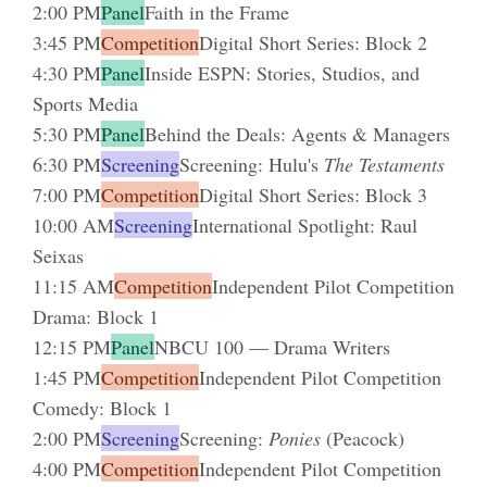
2:00 PM
Panel
Faith in the Frame
3:45 PM
Competition
Digital Short Series: Block 2
4:30 PM
Panel
Inside ESPN: Stories, Studios, and
Sports Media
5:30 PM
Panel
Behind the Deals: Agents & Managers
6:30 PM
Screening
Screening: Hulu's
The Testaments
7:00 PM
Competition
Digital Short Series: Block 3
10:00 AM
Screening
International Spotlight: Raul
Seixas
11:15 AM
Competition
Independent Pilot Competition
Drama: Block 1
12:15 PM
Panel
NBCU 100 — Drama Writers
1:45 PM
Competition
Independent Pilot Competition
Comedy: Block 1
2:00 PM
Screening
Screening:
Ponies
(Peacock)
4:00 PM
Competition
Independent Pilot Competition