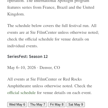
operation. The International Spotlight program
features series from France, Brazil and the United
Kingdom.
The schedule below covers the full festival run. All
events are at Sie FilmCenter unless otherwise noted;
check the official schedule for venue details on
individual events.
SeriesFest: Season 12
May 6–10, 2026 · Denver, CO
All events at Sie FilmCenter or Red Rocks
Amphitheatre unless otherwise noted. Check the
official schedule
for venue details on each event.
Wed May 6
Thu May 7
Fri May 8
Sat May 9