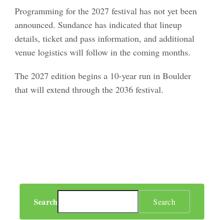
Programming for the 2027 festival has not yet been
announced. Sundance has indicated that lineup
details, ticket and pass information, and additional
venue logistics will follow in the coming months.
The 2027 edition begins a 10-year run in Boulder
that will extend through the 2036 festival.
Search
Search