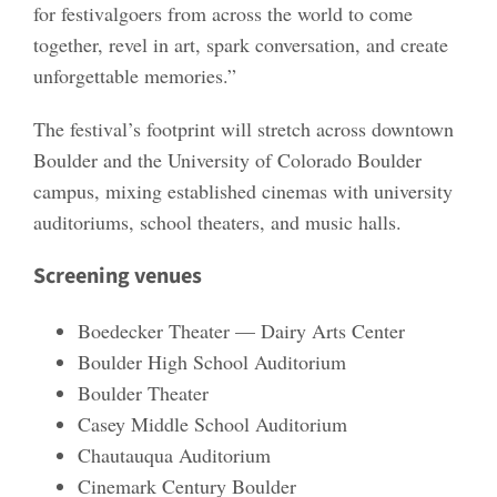
for festivalgoers from across the world to come
together, revel in art, spark conversation, and create
unforgettable memories.”
The festival’s footprint will stretch across downtown
Boulder and the University of Colorado Boulder
campus, mixing established cinemas with university
auditoriums, school theaters, and music halls.
Screening venues
Boedecker Theater — Dairy Arts Center
Boulder High School Auditorium
Boulder Theater
Casey Middle School Auditorium
Chautauqua Auditorium
Cinemark Century Boulder