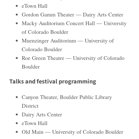
eTown Hall
Gordon Gamm Theater — Dairy Arts Center
Macky Auditorium Concert Hall — University
of Colorado Boulder
Muenzinger Auditorium — University of
Colorado Boulder
Roe Green Theatre — University of Colorado
Boulder
Talks and festival programming
Canyon Theater, Boulder Public Library
District
Dairy Arts Center
eTown Hall
Old Main — University of Colorado Boulder