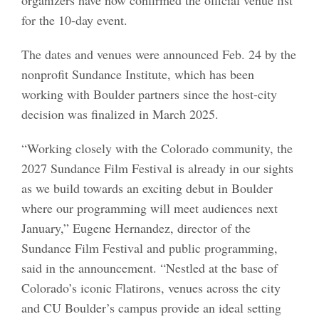
for the 10-day event.
The dates and venues were announced Feb. 24 by the
nonprofit Sundance Institute, which has been
working with Boulder partners since the host-city
decision was finalized in March 2025.
“Working closely with the Colorado community, the
2027 Sundance Film Festival is already in our sights
as we build towards an exciting debut in Boulder
where our programming will meet audiences next
January,” Eugene Hernandez, director of the
Sundance Film Festival and public programming,
said in the announcement. “Nestled at the base of
Colorado’s iconic Flatirons, venues across the city
and CU Boulder’s campus provide an ideal setting