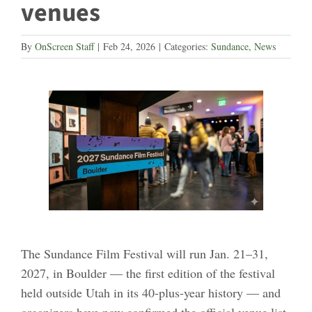
venues
By
OnScreen Staff
|
Feb 24, 2026
|
Categories:
Sundance
,
News
The Sundance Film Festival will run Jan. 21–31,
2027, in Boulder — the first edition of the festival
held outside Utah in its 40-plus-year history — and
organizers have now confirmed the official venue list