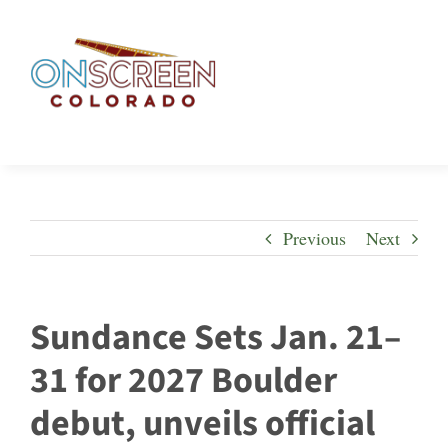
Skip
to
content
Previous
Next
Sundance Sets Jan. 21–
31 for 2027 Boulder
debut, unveils official